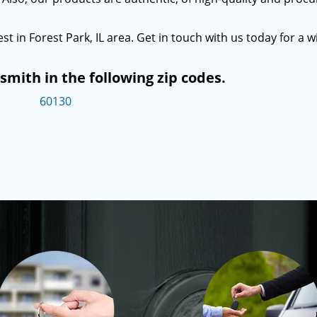
st in Forest Park, IL area. Get in touch with us today for a w
mith in the following zip codes.
60130