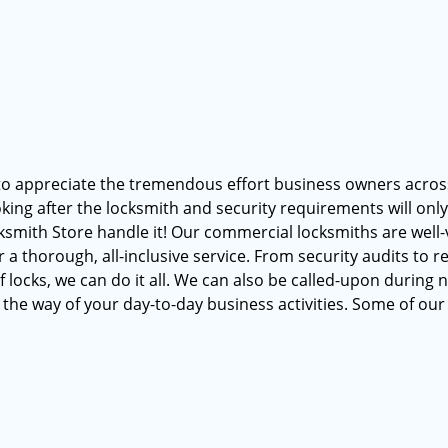
to appreciate the tremendous effort business owners acros
oking after the locksmith and security requirements will onl
cksmith Store handle it! Our commercial locksmiths are well
 thorough, all-inclusive service. From security audits to r
 locks, we can do it all. We can also be called-upon during 
 the way of your day-to-day business activities. Some of our