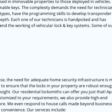
used in immovable properties to those deployed in vehicles.
able keys. The complexity demands the need for technicia
types, have the programming skills to develop transponder
depth. Each one of our technicians is handpicked and has
end the working of vehicular lock & key systems. Some of o
ise, the need for adequate home security infrastructure is 
d to ensure that the locks in your property are robust enoug
sight. Our residential locksmiths can offer you just that! Ap
ustomized to your requirements, we also provide high-end
more. We even respond to house calls made beyond busines
r convenience. Our services include: