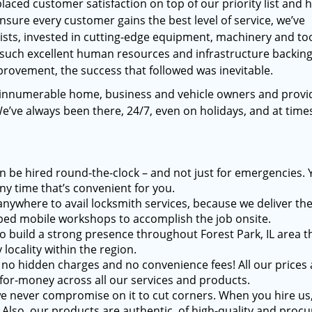
placed customer satisfaction on top of our priority list and 
ensure every customer gains the best level of service, we’ve
ists, invested in cutting-edge equipment, machinery and to
 such excellent human resources and infrastructure backin
rovement, the success that followed was inevitable.
 innumerable home, business and vehicle owners and provi
We’ve always been there, 24/7, even on holidays, and at tim
n be hired round-the-clock – and not just for emergencies. 
ny time that’s convenient for you.
anywhere to avail locksmith services, because we deliver t
pped mobile workshops to accomplish the job onsite.
o build a strong presence throughout Forest Park, IL area t
locality within the region.
no hidden charges and no convenience fees! All our prices 
for-money across all our services and products.
e never compromise on it to cut corners. When you hire us
. Also, our products are authentic, of high-quality and proc