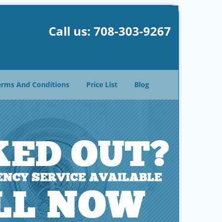
Call us:
708-303-9267
erms And Conditions
Price List
Blog