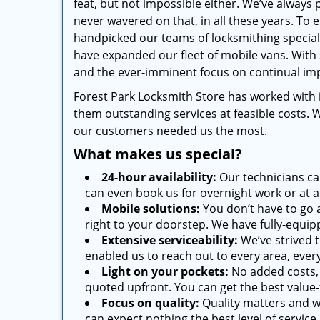
feat, but not impossible either. We’ve always 
never wavered on that, in all these years. To 
handpicked our teams of locksmithing special
have expanded our fleet of mobile vans. With
and the ever-imminent focus on continual imp
Forest Park Locksmith Store has worked with
them outstanding services at feasible costs. 
our customers needed us the most.
What makes us special?
24-hour availability:
Our technicians ca
can even book us for overnight work or at a
Mobile solutions:
You don’t have to go 
right to your doorstep. We have fully-equi
Extensive serviceability:
We’ve strived t
enabled us to reach out to every area, every 
Light on your pockets:
No added costs, 
quoted upfront. You can get the best value-
Focus on quality:
Quality matters and w
can expect nothing the best level of service