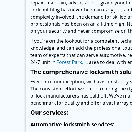
repair, maintain, advice, and upgrade your loc
Locksmithing has never been an easy job, and 
complexity involved, the demand for skilled a
professionals has been on an all-time high.
on your security and never compromise on the
If you’re on the lookout for a competent tech
knowledge, and can add the professional touch
team of experts that can serve automotive, re
24/7 unit in
Forest Park, IL
area to deal with 
The comprehensive locksmith solut
Ever since our inception, we have constantly
The consistent effort we put into hiring the 
of lock manufacturers has paid off. We’ve ma
benchmark for quality and offer a vast array of
Our services:
Automotive locksmith services: