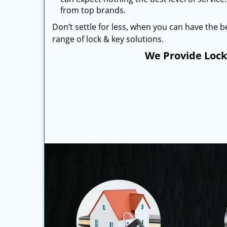
from top brands.
Don’t settle for less, when you can have the be
range of lock & key solutions.
We Provide Locks