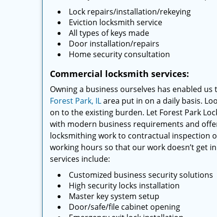
Lock repairs/installation/rekeying
Eviction locksmith service
All types of keys made
Door installation/repairs
Home security consultation
Commercial locksmith services:
Owning a business ourselves has enabled us 
Forest Park, IL
area put in on a daily basis. Lo
on to the existing burden. Let Forest Park Lo
with modern business requirements and offer a
locksmithing work to contractual inspection of
working hours so that our work doesn’t get in
services include:
Customized business security solutions
High security locks installation
Master key system setup
Door/safe/file cabinet opening