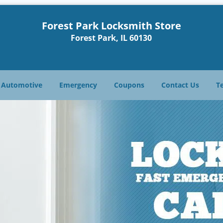
Forest Park Locksmith Store
Forest Park, IL 60130
Automotive
Emergency
Coupons
Contact Us
T