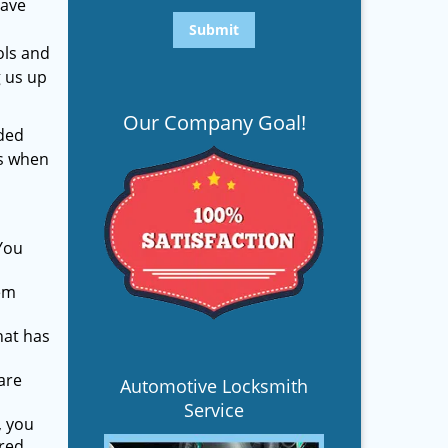
have
ols and
g us up
Our Company Goal!
ded
es when
You
hem
hat has
are
Automotive Locksmith
Service
, you
ured