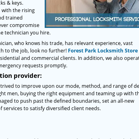
ks & keys.
with the rising
nd trained
 Never compromise
 technician you hire.
nician, who knows his trade, has relevant experience, vast
 to the job, look no further!
Forest Park Locksmith Store
sidential and commercial clients. In addition, we also opera
emergency requests promptly.
ion provider:
 strived to improve upon our mode, method, and range of del
right men, buying the right equipment and teaming up with t
naged to push past the defined boundaries, set an all-new
 services to satisfy diversified client needs.