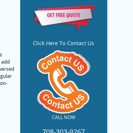
Click Here To Contact Us
s
y add
-versed
egular
non-
CALL NOW
708-303-9267