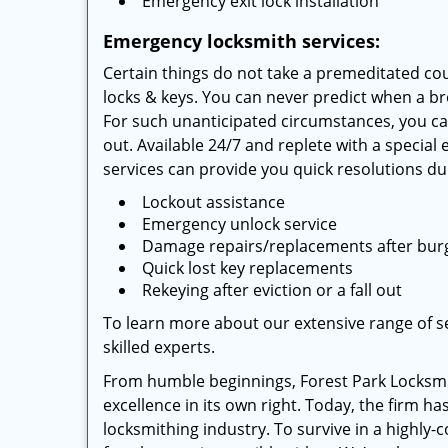
Emergency exit lock installation
Emergency locksmith services:
Certain things do not take a premeditated cou
locks & keys. You can never predict when a br
For such unanticipated circumstances, you ca
out. Available 24/7 and replete with a special
services can provide you quick resolutions dur
Lockout assistance
Emergency unlock service
Damage repairs/replacements after bur
Quick lost key replacements
Rekeying after eviction or a fall out
To learn more about our extensive range of ser
skilled experts.
From humble beginnings, Forest Park Locksmi
excellence in its own right. Today, the firm h
locksmithing industry. To survive in a highly-