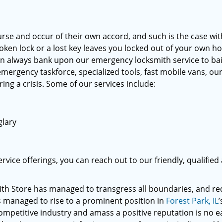
rse and occur of their own accord, and such is the case wi
oken lock or a lost key leaves you locked out of your own h
n always bank upon our emergency locksmith service to bai
 emergency taskforce, specialized tools, fast mobile vans, ou
ing a crisis. Some of our services include:
glary
vice offerings, you can reach out to our friendly, qualified
th Store has managed to transgress all boundaries, and re
as managed to rise to a prominent position in
Forest Park, IL
’
competitive industry and amass a positive reputation is no e