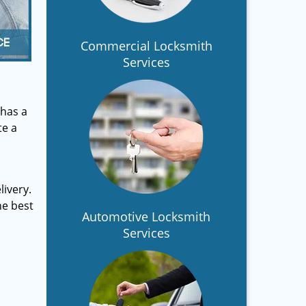
Commercial Locksmith
Services
has a
te a
ivery.
he best
Automotive Locksmith
Services