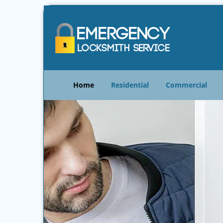
Home
Residential
Commercial