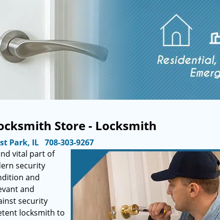
ocksmith Store - Locksmith
st Park, IL
708-303-9267
d vital part of
dern security
ndition and
evant and
ainst security
tent locksmith to