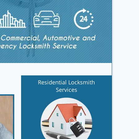
Residential Locksmith
Services