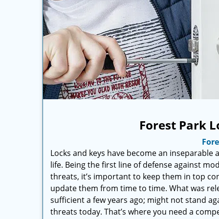
Forest Park L
Fore
Locks and keys have become an inseparable an
life. Being the first line of defense against mo
threats, it’s important to keep them in top co
update them from time to time. What was rel
sufficient a few years ago; might not stand ag
threats today. That’s where you need a compe