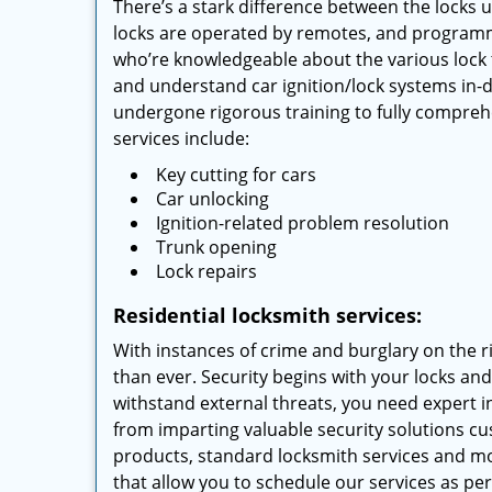
There’s a stark difference between the locks 
locks are operated by remotes, and programm
who’re knowledgeable about the various lock 
and understand car ignition/lock systems in-
undergone rigorous training to fully compreh
services include:
Key cutting for cars
Car unlocking
Ignition-related problem resolution
Trunk opening
Lock repairs
Residential locksmith services:
With instances of crime and burglary on the r
than ever. Security begins with your locks an
withstand external threats, you need expert in
from imparting valuable security solutions c
products, standard locksmith services and 
that allow you to schedule our services as pe