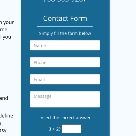
Contact Form
th your
ome.
Simply fill the form below
l you
r
 and
define
Insert the correct answer
s
3 + 2?
asy