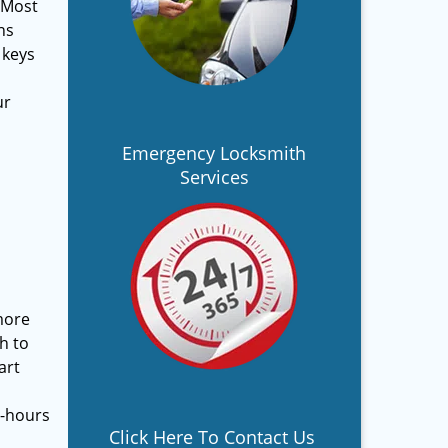
 Most
ns
 keys
ur
Emergency Locksmith
Services
more
h to
art
s-hours
Click Here To Contact Us