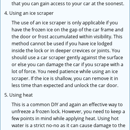
that you can gain access to your car at the soonest.
Using an ice scraper
The use of an ice scraper is only applicable if you
have the frozen ice on the gap of the car frame and
the door or frost accumulated within visibility. This
method cannot be used if you have ice lodged
inside the lock or in deeper crevices or joints. You
should use a car scraper gently against the surface
or else you can damage the car if you scrape with a
lot of force. You need patience while using an ice
scraper. If the ice is shallow, you can remove it in
less time than expected and unlock the car door.
Using heat
This is a common DIY and again an effective way to
unfreeze a frozen lock. However, you need to keep a
few points in mind while applying heat. Using hot
water is a strict no-no as it can cause damage to the