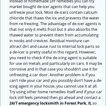
Instead of homemade DIY remedies you can try
market bought de-icer agents that can help you
unfreeze your lock. Most de-icers contain calcium
chloride that thaws the ice and prevents the water
from re-freezing. The advantage of de-icer agents is
that not only it melts frost but it also absorbs the
thawed water to prevent them from accumulating
in nooks and crevices. Residual moisture can
attract dirt and cause rust to internal lock parts so
a de-icer is pretty useful in this regard. However,
you need to check if the de-icing agent is suitable
for use on metals and particularly on cars. It may be
corrosive and in that case you shouldn’t use it for
unfreezing a car door. Another problem is if you
can’t ride your car and you possibly don’t have a de-
icing agent in your house, you cannot use it at all.
Try using other home remedies itself and if your car
lock still feels jammed then go ahead and contact a
24/7 emergency locksmith in Forest Park, IL
so