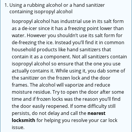
Using a rubbing alcohol or a hand sanitizer
containing isopropyl alcohol
Isopropyl alcohol has industrial use in its salt form
as a de-icer since it has a freezing point lower than
water. However you shouldn’t use its salt form for
de-freezing the ice. Instead you’ll find it in common
household products like hand sanitizers that
contain it as a component. Not all sanitizers contain
isopropyl alcohol so ensure that the one you use
actually contains it. While using it, you dab some of
the sanitizer on the frozen lock and the door
frames. The alcohol will vaporize and reduce
moisture residue. Try to open the door after some
time and if frozen locks was the reason you’ll find
the door easily reopened. If some difficulty still
persists, do not delay and call the
nearest
locksmith
for helping you resolve your car lock
issue.