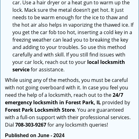
car. Use a hair dryer or a heat gun to warm up the
lock. Mack sure the metal doesn’t get hot. It just
needs to be warm enough for the ice to thaw and
the hot air also helps in vaporizing the thawed ice. If
you get the car fob too hot, inserting a cold key in a
freezing weather can lead you to breaking the key
and adding to your troubles. So use this method
carefully and with skill. If you still find issues with
your car lock, reach out to your
local locksmith
service
for assistance.
While using any of the methods, you must be careful
with not going overboard with it. In case you feel you
need the help of a locksmith, reach out to the
24/7
emergency locksmith in Forest Park, IL
provided by
Forest Park Locksmith Store
. You are guaranteed
with a full-on support with their professional services.
Dial
708-303-9267
for any locksmith queries!
Published on June - 2024