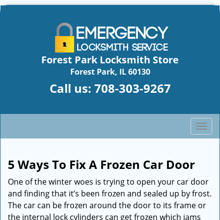
Forest Park Locksmith Store
Forest Park, IL 60130
Call us:
708-303-9267
T
o
g
g
5 Ways To Fix A Frozen Car Door
l
One of the winter woes is trying to open your car door
e
n
and finding that it’s been frozen and sealed up by frost.
a
The car can be frozen around the door to its frame or
v
the internal lock cylinders can get frozen which jams