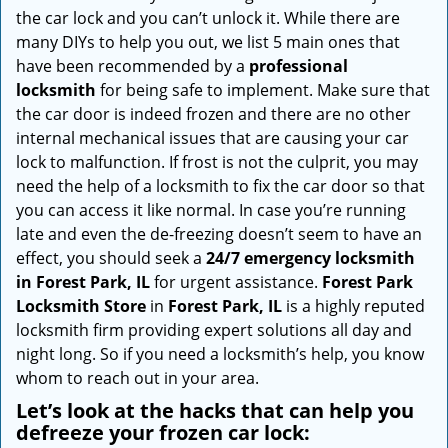
i
the car lock and you can’t unlock it. While there are
g
many DIYs to help you out, we list 5 main ones that
a
have been recommended by a
professional
t
locksmith
for being safe to implement. Make sure that
i
the car door is indeed frozen and there are no other
o
internal mechanical issues that are causing your car
n
lock to malfunction. If frost is not the culprit, you may
need the help of a locksmith to fix the car door so that
you can access it like normal. In case you’re running
late and even the de-freezing doesn’t seem to have an
effect, you should seek a
24/7 emergency locksmith
in Forest Park, IL
for urgent assistance.
Forest Park
Locksmith Store
in
Forest Park, IL
is a highly reputed
locksmith firm providing expert solutions all day and
night long. So if you need a locksmith’s help, you know
whom to reach out in your area.
Let’s look at the hacks that can help you
defreeze your frozen car lock: