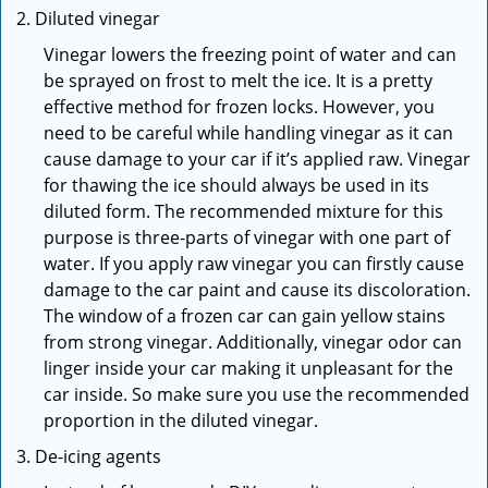
Diluted vinegar
Vinegar lowers the freezing point of water and can
be sprayed on frost to melt the ice. It is a pretty
effective method for frozen locks. However, you
need to be careful while handling vinegar as it can
cause damage to your car if it’s applied raw. Vinegar
for thawing the ice should always be used in its
diluted form. The recommended mixture for this
purpose is three-parts of vinegar with one part of
water. If you apply raw vinegar you can firstly cause
damage to the car paint and cause its discoloration.
The window of a frozen car can gain yellow stains
from strong vinegar. Additionally, vinegar odor can
linger inside your car making it unpleasant for the
car inside. So make sure you use the recommended
proportion in the diluted vinegar.
De-icing agents