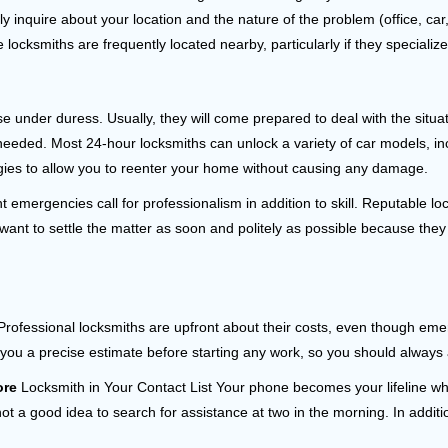
ly inquire about your location and the nature of the problem (office, ca
ocksmiths are frequently located nearby, particularly if they specialize
se under duress. Usually, they will come prepared to deal with the situa
needed. Most 24-hour locksmiths can unlock a variety of car models, inc
egies to allow you to reenter your home without causing any damage.
 emergencies call for professionalism in addition to skill. Reputable lo
y want to settle the matter as soon and politely as possible because they
e. Professional locksmiths are upfront about their costs, even though e
 you a precise estimate before starting any work, so you should always 
ore
Locksmith in Your Contact List Your phone becomes your lifeline whe
ot a good idea to search for assistance at two in the morning. In additi