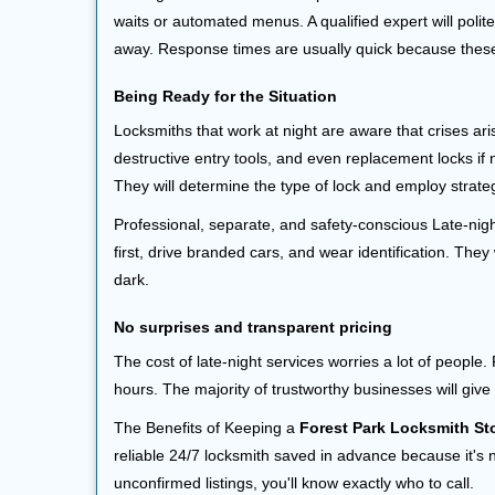
waits or automated menus. A qualified expert will polite
away. Response times are usually quick because these l
Being Ready for the Situation
Locksmiths that work at night are aware that crises ari
destructive entry tools, and even replacement locks if 
They will determine the type of lock and employ strat
Professional, separate, and safety-conscious Late-night
first, drive branded cars, and wear identification. The
dark.
No surprises and transparent pricing
The cost of late-night services worries a lot of peopl
hours. The majority of trustworthy businesses will give
The Benefits of Keeping a
Forest Park Locksmith St
reliable 24/7 locksmith saved in advance because it's n
unconfirmed listings, you'll know exactly who to call.