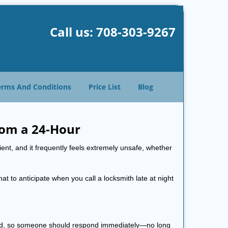
Call us:
708-303-9267
erms And Conditions
Price List
Blog
rom a 24-Hour
nient, and it frequently feels extremely unsafe, whether
hat to anticipate when you call a locksmith late at night
 mind, so someone should respond immediately—no long