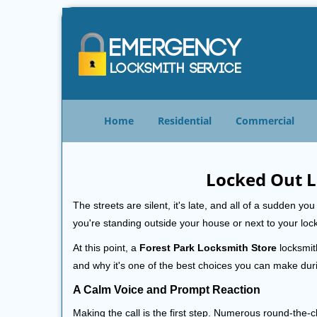
Home
Residential
Commercial
Locked Out L
The streets are silent, it's late, and all of a sudden y
you're standing outside your house or next to your loc
At this point, a
Forest Park Locksmith Store
locksmith
and why it's one of the best choices you can make durin
A Calm Voice and Prompt Reaction
Making the call is the first step. Numerous round-th