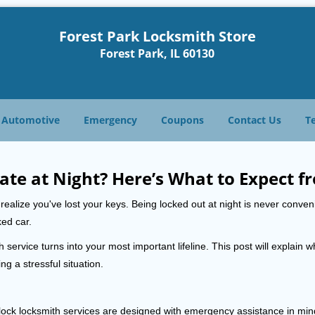
Forest Park Locksmith Store
Forest Park, IL 60130
Automotive
Emergency
Coupons
Contact Us
T
ate at Night? Here’s What to Expect f
ou realize you've lost your keys. Being locked out at night is never conve
ked car.
 service turns into your most important lifeline. This post will explain w
g a stressful situation.
e-clock locksmith services are designed with emergency assistance in