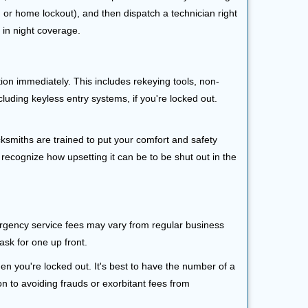
r, or home lockout), and then dispatch a technician right
 in night coverage.
tion immediately. This includes rekeying tools, non-
luding keyless entry systems, if you're locked out.
cksmiths are trained to put your comfort and safety
 recognize how upsetting it can be to be shut out in the
mergency service fees may vary from regular business
ask for one up front.
n you're locked out. It's best to have the number of a
on to avoiding frauds or exorbitant fees from