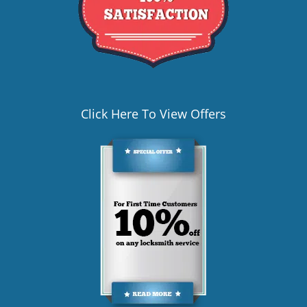
Click Here To View Offers