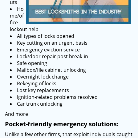
uts
Ho
me/of
fice
lockout help
All types of locks opened
Key cutting on an urgent basis
Emergency eviction service
Lock/door repair post break-in
Safe opening
Mailbox/file cabinet unlocking
Overnight lock change
Rekeying of locks
Lost key replacements
Ignition-related problems resolved
Car trunk unlocking
And more
Pocket-friendly emergency solutions:
Unlike a few other firms, that exploit individuals caught