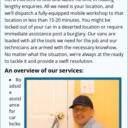
lengthy enquiries. All we need is your location, and
we’ll dispatch a fully-equipped mobile workshop to that
location in less than 15-20 minutes. You might be
locked out of your car in a deserted location or require
immediate assistance post a burglary. Our vans are
loaded with all the tools we need for the job and our
technicians are armed with the necessary knowhow.
No matter what the situation, we’re always at the ready
to tackle it and provide a swift resolution.
An overview of our services:
Ro
adsid
e
assist
ance
for
car
locko