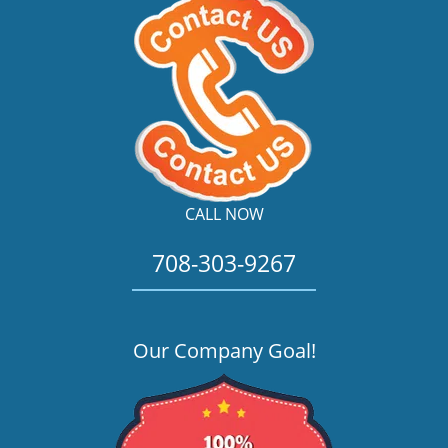
CALL NOW
708-303-9267
Our Company Goal!