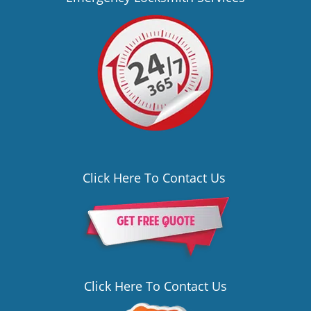
Click Here To Contact Us
Click Here To Contact Us