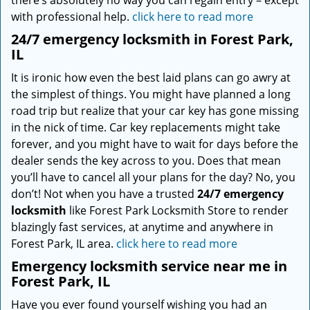
there’s absolutely no way you can regain entry – except
with professional help.
click here to read more
24/7 emergency locksmith in Forest Park,
IL
It is ironic how even the best laid plans can go awry at
the simplest of things. You might have planned a long
road trip but realize that your car key has gone missing
in the nick of time. Car key replacements might take
forever, and you might have to wait for days before the
dealer sends the key across to you. Does that mean
you’ll have to cancel all your plans for the day? No, you
don’t! Not when you have a trusted
24/7 emergency
locksmith
like Forest Park Locksmith Store to render
blazingly fast services, at anytime and anywhere in
Forest Park, IL area.
click here to read more
Emergency locksmith service near me in
Forest Park, IL
Have you ever found yourself wishing you had an