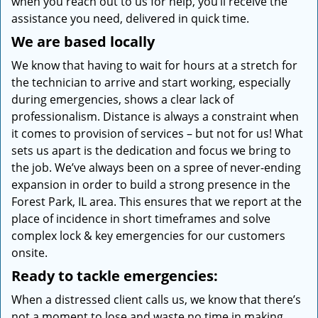
when you reach out to us for help, you’ll receive the
assistance you need, delivered in quick time.
We are based locally
We know that having to wait for hours at a stretch for
the technician to arrive and start working, especially
during emergencies, shows a clear lack of
professionalism. Distance is always a constraint when
it comes to provision of services – but not for us! What
sets us apart is the dedication and focus we bring to
the job. We’ve always been on a spree of never-ending
expansion in order to build a strong presence in the
Forest Park, IL area. This ensures that we report at the
place of incidence in short timeframes and solve
complex lock & key emergencies for our customers
onsite.
Ready to tackle emergencies:
When a distressed client calls us, we know that there’s
not a moment to lose and waste no time in making