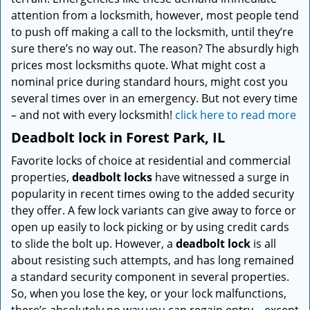
attention from a locksmith, however, most people tend
to push off making a call to the locksmith, until they’re
sure there’s no way out. The reason? The absurdly high
prices most locksmiths quote. What might cost a
nominal price during standard hours, might cost you
several times over in an emergency. But not every time
– and not with every locksmith!
click here to read more
Deadbolt lock in Forest Park, IL
Favorite locks of choice at residential and commercial
properties,
deadbolt locks
have witnessed a surge in
popularity in recent times owing to the added security
they offer. A few lock variants can give away to force or
open up easily to lock picking or by using credit cards
to slide the bolt up. However, a
deadbolt lock
is all
about resisting such attempts, and has long remained
a standard security component in several properties.
So, when you lose the key, or your lock malfunctions,