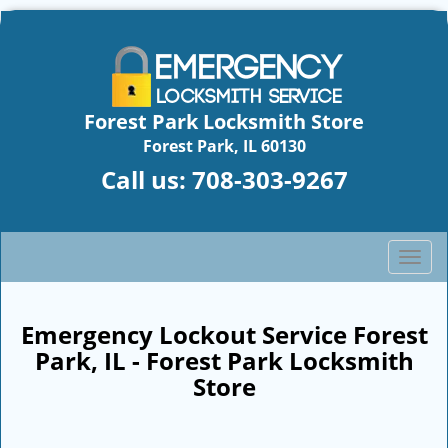
Forest Park Locksmith Store
Forest Park, IL 60130
Call us:
708-303-9267
T
o
g
g
Emergency Lockout Service Forest
l
Park, IL - Forest Park Locksmith
e
Store
n
a
v