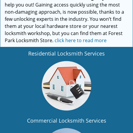
help you out! Gaining access quickly using the most
non-damaging approach, is now possible, thanks to a
few unlocking experts in the industry. You won’t find
them at your local hardware store or your nearest
locksmith workshop, but you can find them at Forest
Park Locksmith Store.
click here to read more
Residential Locksmith Services
Commercial Locksmith Services