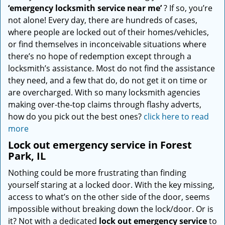
‘emergency locksmith service near me’
? If so, you’re
not alone! Every day, there are hundreds of cases,
where people are locked out of their homes/vehicles,
or find themselves in inconceivable situations where
there’s no hope of redemption except through a
locksmith’s assistance. Most do not find the assistance
they need, and a few that do, do not get it on time or
are overcharged. With so many locksmith agencies
making over-the-top claims through flashy adverts,
how do you pick out the best ones?
click here to read
more
Lock out emergency service in Forest
Park, IL
Nothing could be more frustrating than finding
yourself staring at a locked door. With the key missing,
access to what’s on the other side of the door, seems
impossible without breaking down the lock/door. Or is
it? Not with a dedicated
lock out emergency service
to