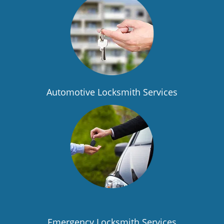
Automotive Locksmith Services
Emergency Locksmith Services