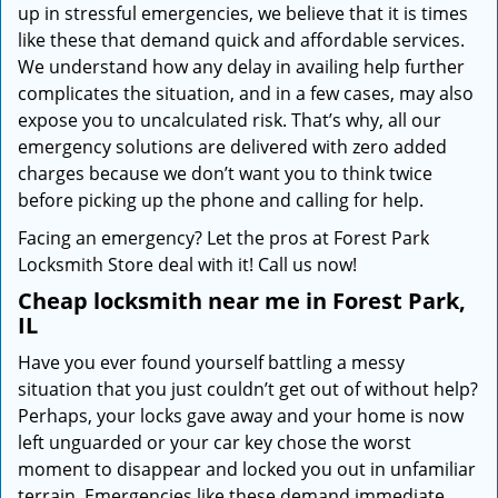
up in stressful emergencies, we believe that it is times
like these that demand quick and affordable services.
We understand how any delay in availing help further
complicates the situation, and in a few cases, may also
expose you to uncalculated risk. That’s why, all our
emergency solutions are delivered with zero added
charges because we don’t want you to think twice
before picking up the phone and calling for help.
Facing an emergency? Let the pros at Forest Park
Locksmith Store deal with it! Call us now!
Cheap locksmith near me in Forest Park,
IL
Have you ever found yourself battling a messy
situation that you just couldn’t get out of without help?
Perhaps, your locks gave away and your home is now
left unguarded or your car key chose the worst
moment to disappear and locked you out in unfamiliar
terrain. Emergencies like these demand immediate