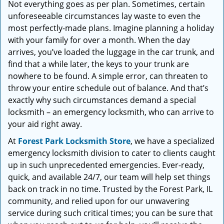
Not everything goes as per plan. Sometimes, certain
i
unforeseeable circumstances lay waste to even the
g
a
most perfectly-made plans. Imagine planning a holiday
t
with your family for over a month. When the day
i
arrives, you’ve loaded the luggage in the car trunk, and
o
find that a while later, the keys to your trunk are
n
nowhere to be found. A simple error, can threaten to
throw your entire schedule out of balance. And that’s
exactly why such circumstances demand a special
locksmith – an emergency locksmith, who can arrive to
your aid right away.
At
Forest Park Locksmith Store
, we have a specialized
emergency locksmith division to cater to clients caught
up in such unprecedented emergencies. Ever-ready,
quick, and available 24/7, our team will help set things
back on track in no time. Trusted by the Forest Park, IL
community, and relied upon for our unwavering
service during such critical times; you can be sure that