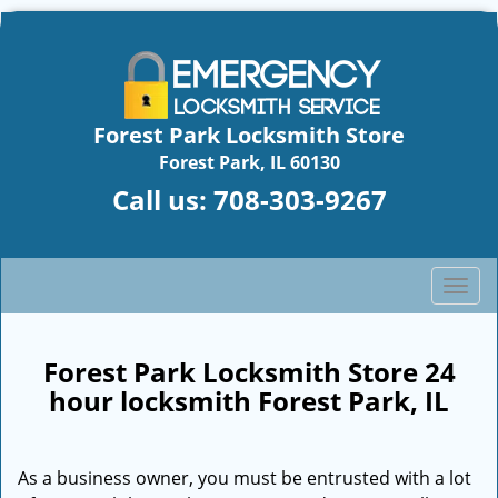
Forest Park Locksmith Store
Forest Park, IL 60130
Call us:
708-303-9267
T
o
g
g
Forest Park Locksmith Store 24
l
hour locksmith Forest Park, IL
e
n
a
As a business owner, you must be entrusted with a lot
v