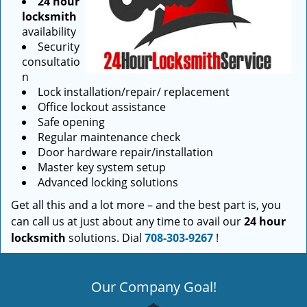
24 hour
locksmith
availability
Security
consultatio
n
Lock installation/repair/ replacement
Office lockout assistance
Safe opening
Regular maintenance check
Door hardware repair/installation
Master key system setup
Advanced locking solutions
Get all this and a lot more – and the best part is, you
can call us at just about any time to avail our
24 hour
locksmith
solutions. Dial
708-303-9267
!
Our Company Goal!