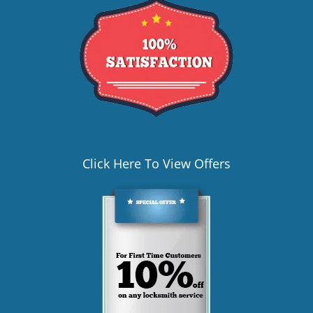
Click Here To View Offers