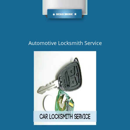
Automotive Locksmith Service