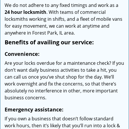
We do not adhere to any fixed timings and work as a
24 hour locksmith
. With teams of commercial
locksmiths working in shifts, and a fleet of mobile vans
for easy movement, we can work at anytime and
anywhere in Forest Park, IL area.
Benefits of availing our service:
Convenience:
Are your locks overdue for a maintenance check? If you
don’t want daily business activities to take a hit, you
can call us once you’ve shut shop for the day. We’ll
work overnight and fix the concerns, so that there’s
absolutely no interference in other, more important
business concerns.
Emergency assistance:
If you own a business that doesn’t follow standard
work hours, then it’s likely that you’ll run into a lock &