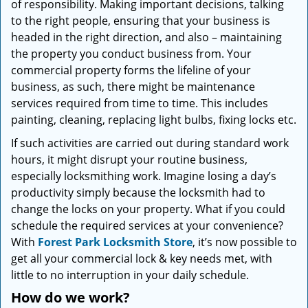
of responsibility. Making important decisions, talking
i
to the right people, ensuring that your business is
g
headed in the right direction, and also – maintaining
a
t
the property you conduct business from. Your
i
commercial property forms the lifeline of your
o
business, as such, there might be maintenance
n
services required from time to time. This includes
painting, cleaning, replacing light bulbs, fixing locks etc.
If such activities are carried out during standard work
hours, it might disrupt your routine business,
especially locksmithing work. Imagine losing a day’s
productivity simply because the locksmith had to
change the locks on your property. What if you could
schedule the required services at your convenience?
With
Forest Park Locksmith Store
, it’s now possible to
get all your commercial lock & key needs met, with
little to no interruption in your daily schedule.
How do we work?