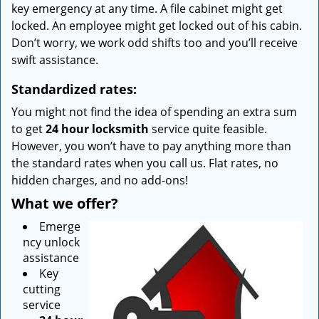
key emergency at any time. A file cabinet might get
locked. An employee might get locked out of his cabin.
Don’t worry, we work odd shifts too and you’ll receive
swift assistance.
Standardized rates:
You might not find the idea of spending an extra sum
to get
24 hour locksmith
service quite feasible.
However, you won’t have to pay anything more than
the standard rates when you call us. Flat rates, no
hidden charges, and no add-ons!
What we offer?
Emerge
ncy unlock
assistance
Key
cutting
service