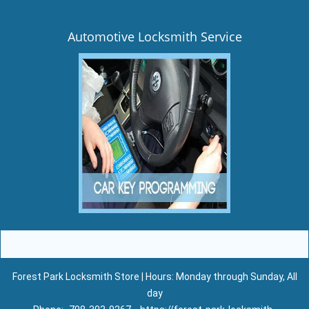
Automotive Locksmith Service
Forest Park Locksmith Store | Hours: Monday through Sunday, All
day